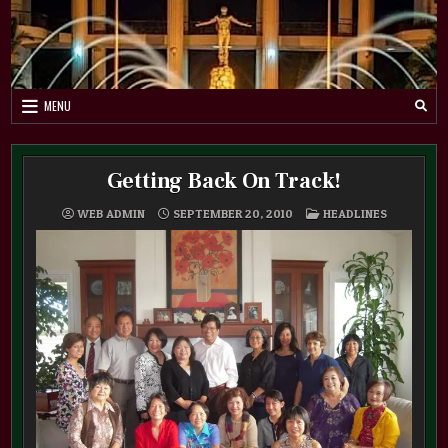
Skip
to
content
MENU
Getting Back On Track!
POSTED
WEB ADMIN
SEPTEMBER 20, 2010
HEADLINES
IN