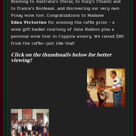
Riesling to Australia’s Shiraz, to Italy’s Chianti and
to France’s Bordeaux…and discovering our very own
Pinay wine too!…Congratulations to Madame
Edna Victorino
for winning the raffle prize – a
wine gift basket courtesy of Julie Hudson plus a
personal wine tour in Coppola winery. We raised $80
from the raffle—just like that!
Click on the thumbnails below for better
viewing!