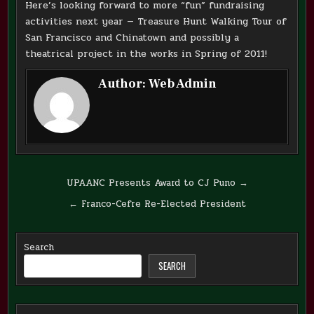
Here’s looking forward to more “fun” fundraising
activities next year — Treasure Hunt Walking Tour of
San Francisco and Chinatown and possibly a
theatrical project in the works in Spring of 2011!
Author:
Web Admin
Post
UPAANC Presents Award to CJ Puno →
navigation
← Franco-Cefre Re-Elected President
Search
SEARCH