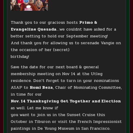
Thank you to our gracious hosts
Primo &
Evangeline Quesada
…we couldnt have asked for a
better setting to hold our September meeting!
And thank you for allowing us to serenade Vangie on
the occasion of her (secret)
birthday!
Save the date for our next board & general
membership meeting on Nov 14 at the Utleg
residence. Don’t forget to turn in your nominations
ASAP to
Romi Beza
, Chair of Nominating Committee,
in time for our
Nov. 14 Thanksgiving Get Together and Election
as well. Let me know if
you want to join us in the Sunset Cruise this
October in Tiburon or visit the French Impressionist
paintings in De Young Museum in San Francisco.