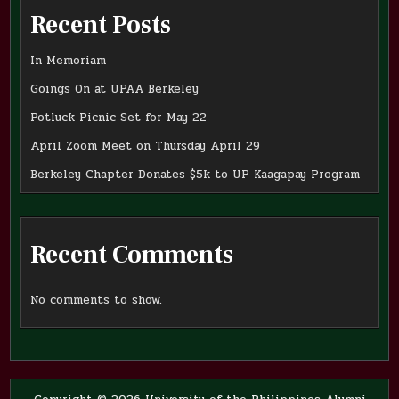
Recent Posts
In Memoriam
Goings On at UPAA Berkeley
Potluck Picnic Set for May 22
April Zoom Meet on Thursday April 29
Berkeley Chapter Donates $5k to UP Kaagapay Program
Recent Comments
No comments to show.