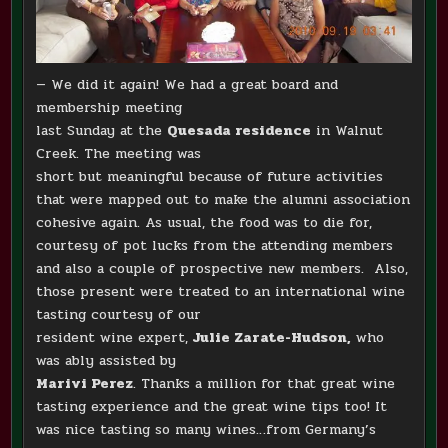
— We did it again! We had a great board and
membership meeting
last Sunday at the
Quesada residence
in Walnut
Creek.
The meeting was
short but meaningful because of future activities
that were mapped out to make the alumni association
cohesive again. As usual, the food was to die for,
courtesy of pot lucks from the attending members
and also a couple of prospective new members. Also,
those present were treated to an international wine
tasting courtesy of our
resident wine expert,
Julie Zarate-Hudson,
who
was ably assisted by
Marivi Perez
. Thanks a million for that great wine
tasting experience and the great wine tips too! It
was nice tasting so many wines…from Germany’s