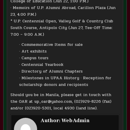
College of Education (Jun 22, 1:00 P.M.)
· Memoirs of U.P. Alumni Abroad, Carillon Plaza (Jun
23, 4:00 P.M.)
* U.P. Centennial Open, Valley Golf & Country Club
South Course, Antipolo City (Jun 27, Tee-Off Time:
7:00 – 9:00 A.M.)
· Commemorative Items for sale
· Art exhibits
· Campus tours
· Centennial Yearbook
· Directory of Alumni Chapters
· Milestones in UPAA History · Reception for
scholarship donors and recipients
Should you be in Manila, please get in touch with
the OAR at up_oar@yahoo.com, (02)929-8226 (fax)
and/or (02)920-5301, local 4930 (land line).
Author:
Web Admin