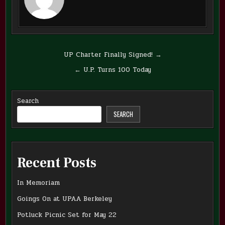
Post
UP Charter Finally Signed! →
navigation
← U.P. Turns 100 Today
Search
SEARCH
Recent Posts
In Memoriam
Goings On at UPAA Berkeley
Potluck Picnic Set for May 22