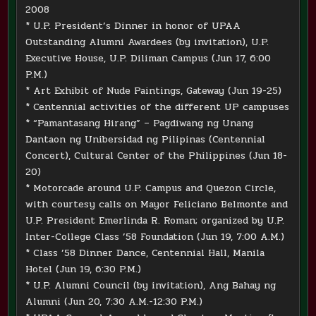
2008
* U.P. President’s Dinner in honor of UPAA
Outstanding Alumni Awardees (by invitation), U.P.
Executive House, U.P. Diliman Campus (Jun 17, 6:00
P.M.)
* Art Exhibit of Nude Paintings, Gateway (Jun 19-25)
* Centennial activities of the different UP campuses
* “Pamantasang Hirang” – Pagdiwang ng Unang
Dantaon ng Unibersidad ng Pilipinas (Centennial
Concert), Cultural Center of the Philippines (Jun 18-
20)
* Motorcade around U.P. Campus and Quezon Circle,
with courtesy calls on Mayor Feliciano Belmonte and
U.P. President Emerlinda R. Roman; organized by U.P.
Inter-College Class ’58 Foundation (Jun 19, 7:00 A.M.)
* Class ’58 Dinner Dance, Centennial Hall, Manila
Hotel (Jun 19, 6:30 P.M.)
* U.P. Alumni Council (by invitation), Ang Bahay ng
Alumni (Jun 20, 7:30 A.M.-12:30 P.M.)