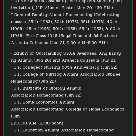
* UPAA General Assembly and Chapters Meeting (by
invitation), U.P. Alumni Hostel (Jun 20, 1:30 P.M.)
* General Faculty-Alumni Homecoming (Celebrating
classes: 25th (1983), 30th (1978), 35th (1973), 40th
(1968), 45th (1963), 50th (1958), 55th (1953), & 60th
(1948), Pre-Class 1948 (Royal Diamond Jubilarians)
Araneta Coliseum (Jun 21, 9:00 A.M.-5:00 P.M.)
· Exhibit of Outstanding UPAA Awardees, Ang Bahay
ng Alumni (Jun 20) and Araneta Coliseum (Jun 21)
· U.P. Collegeof Nursing 60th Anniversary (Jun 22)
· U.P. College of Nursing Alumni Association Jubilee
Homecoming (Jun 22)
· U.P. Institute of Biology Alumni
Association Homecoming (Jun 22)
· U.P. Home Economics Alumni
Association Homecoming, College of Home Economics
(Jun
22, 8:00 A.M.-12:00 noon)
· U.P. Education Alumni Association Homecoming,