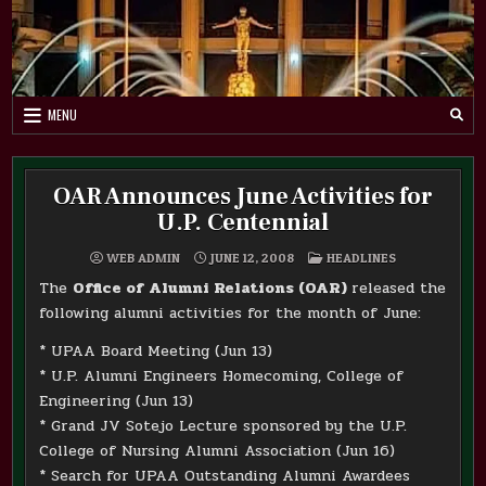
Skip
to
content
MENU
OAR Announces June Activities for
U.P. Centennial
POSTED
WEB ADMIN
JUNE 12, 2008
HEADLINES
IN
The
Office of Alumni Relations (OAR)
released the
following alumni activities for the month of June:
* UPAA Board Meeting (Jun 13)
* U.P. Alumni Engineers Homecoming, College of
Engineering (Jun 13)
* Grand JV Sotejo Lecture sponsored by the U.P.
College of Nursing Alumni Association (Jun 16)
* Search for UPAA Outstanding Alumni Awardees