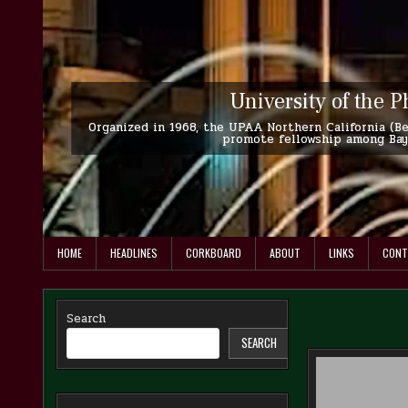
Skip
to
content
University of the P
Organized in 1968, the UPAA Northern California (Ber
promote fellowship among Bay 
HOME
HEADLINES
CORKBOARD
ABOUT
LINKS
CONT
Search
SEARCH