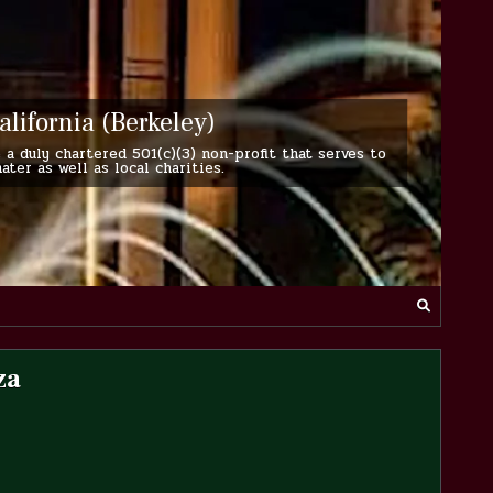
alifornia (Berkeley)
 a duly chartered 501(c)(3) non-profit that serves to
er as well as local charities.
za