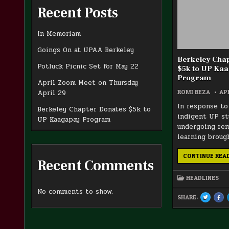
Recent Posts
In Memoriam
Goings On at UPAA Berkeley
Berkeley Cha
Potluck Picnic Set for May 22
$5k to UP Ka
Program
April Zoom Meet on Thursday
ROMI BEZA
APR
April 29
In response to
Berkeley Chapter Donates $5k to
indigent UP s
UP Kaagapay Program
undergoing re
learning broug
CONTINUE REA
Recent Comments
HEADLINES
No comments to show.
SHARE:
TWEET
SH
THIS!
THI
:
ON
BERKELE
FA
CHAPTER
:
DONATE
BER
$5K
CHA