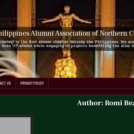
hilippines Alumni Association of Northern C
keley) is the first alumni chapter outside the Philippines. We are
Area UP alumni while engaging in projects benefitting the alma mat
ACT US
PRIVACY POLICY
Author:
Romi Be